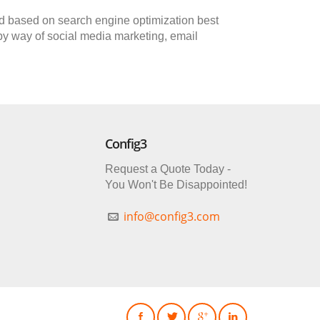
oped based on search engine optimization best
 by way of social media marketing, email
Config3
Request a Quote Today -
You Won't Be Disappointed!
info@config3.com