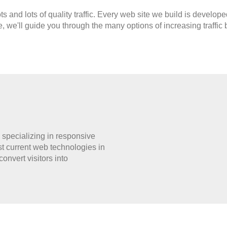
ts and lots of quality traffic. Every web site we build is devel
e, we'll guide you through the many options of increasing traffic
specializing in responsive
current web technologies in
nvert visitors into