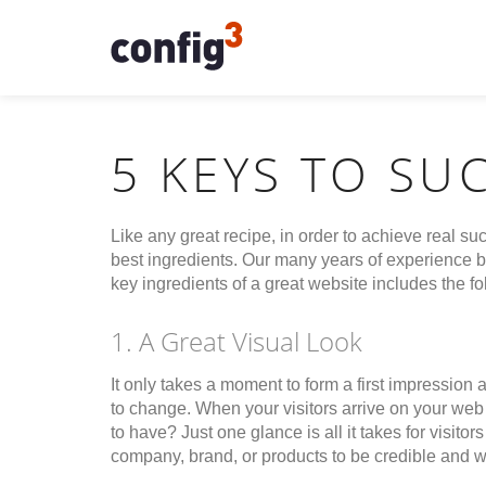
5 KEYS TO SU
Like any great recipe, in order to achieve real suc
best ingredients. Our many years of experience bu
key ingredients of a great website includes the fo
1. A Great Visual Look
It only takes a moment to form a first impression a
to change. When your visitors arrive on your web 
to have? Just one glance is all it takes for visit
company, brand, or products to be credible and w