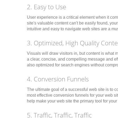
2. Easy to Use
User experience is a critical element when it com
site's valuable content can't be easily found, you
intuitive and easy to navigate web sites are a must
3. Optimized, High Quality Conte
Visuals will draw visitors in, but content is w
a clear, concise, and compelling message and effec
also optimized for search engines without comprom
4. Conversion Funnels
The ultimate goal of a successful web site is to 
most effective conversion funnels for your web si
help make your web site the primary tool for you
5. Traffic, Traffic, Traffic