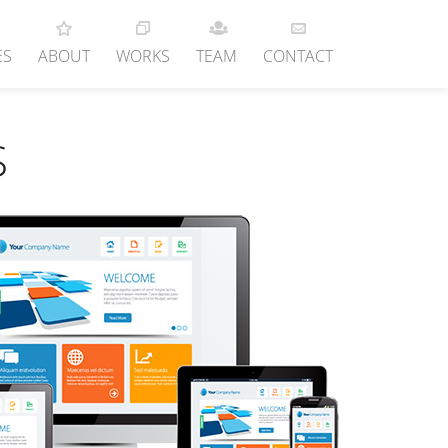
ES
ABOUT
WORKS
TEAM
CONTACT
S