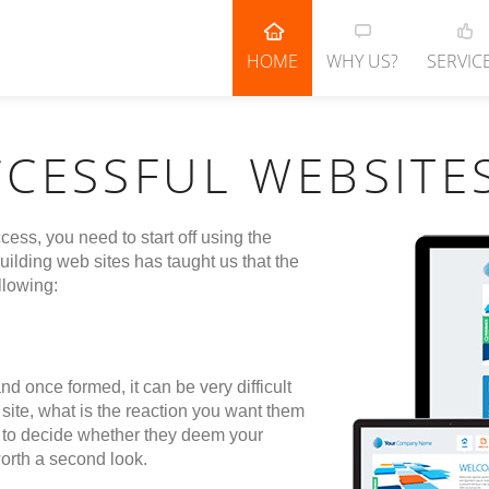
HOME
WHY US?
SERVIC
CCESSFUL WEBSITE
cess, you need to start off using the
ilding web sites has taught us that the
llowing:
nd once formed, it can be very difficult
site, what is the reaction you want them
ors to decide whether they deem your
orth a second look.