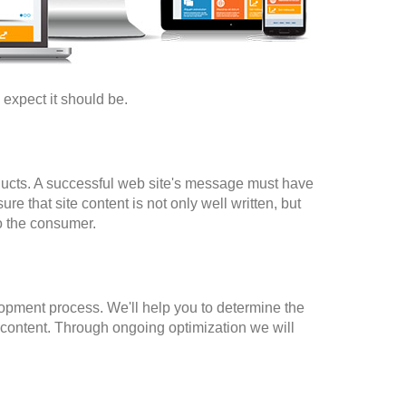
y expect it should be.
ducts. A successful web site's message must have
e that site content is not only well written, but
to the consumer.
elopment process. We'll help you to determine the
d content. Through ongoing optimization we will