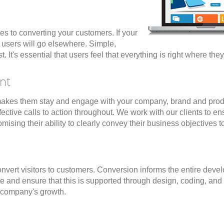
es to converting your customers. If your
r users will go elsewhere. Simple,
. It's essential that users feel that everything is right where the
nt
hat makes them stay and engage with your company, brand and pro
tive calls to action throughout. We work with our clients to ensur
ising their ability to clearly convey their business objectives 
convert visitors to customers. Conversion informs the entire dev
te and ensure that this is supported through design, coding, an
r company's growth.