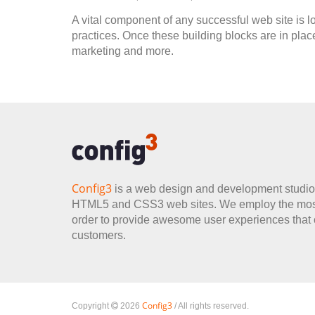
A vital component of any successful web site is lo
practices. Once these building blocks are in plac
marketing and more.
Config3
is a web design and development studio 
HTML5 and CSS3 web sites. We employ the most 
order to provide awesome user experiences that co
customers.
Config3
Copyright
2026
/ All rights reserved.